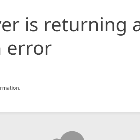
er is returning 
 error
rmation.