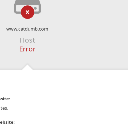
www.catdumb.com
Host
Error
site:
tes.
ebsite: