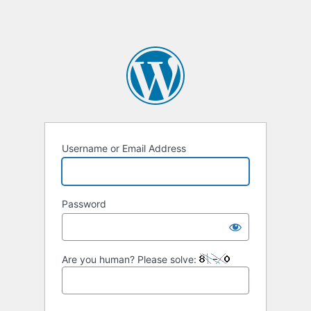
Username or Email Address
Password
Are you human? Please solve: