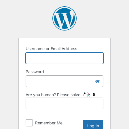
Username or Email Address
Password
Are you human? Please solve:
Remember Me